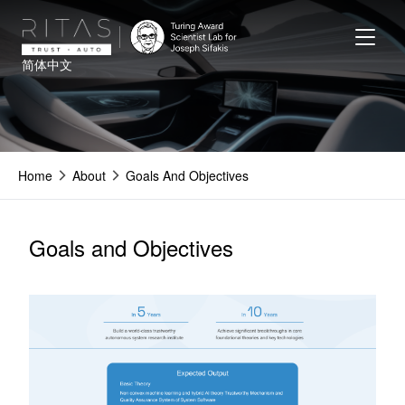
Skip
to
main
简体中文
content
Home
About
Goals And Objectives
Goals and Objectives