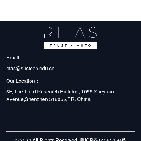
Email
ritas@sustech.edu.cn
Our Location：
6F, The Third Research Building, 1088 Xueyuan 
Avenue,Shenzhen 518055,PR. China
© 2024 All Rights Reserved. 粤ICP备14051456号