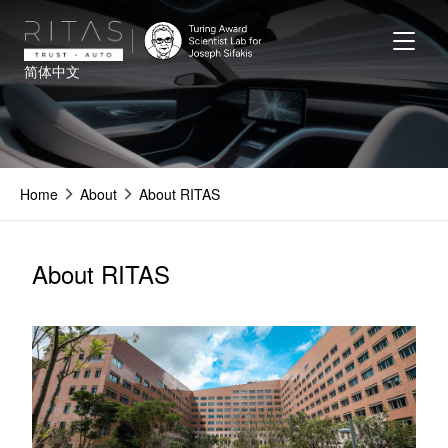
Skip
to
main
简体中文
content
Home
About
About RITAS
About RITAS