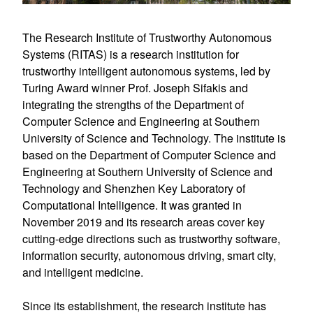
The Research Institute of Trustworthy Autonomous 
Systems (RITAS) is a research institution for 
trustworthy intelligent autonomous systems, led by 
Turing Award winner Prof. Joseph Sifakis and 
integrating the strengths of the Department of 
Computer Science and Engineering at Southern 
University of Science and Technology. The institute is 
based on the Department of Computer Science and 
Engineering at Southern University of Science and 
Technology and Shenzhen Key Laboratory of 
Computational Intelligence. It was granted in 
November 2019 and its research areas cover key 
cutting-edge directions such as trustworthy software, 
information security, autonomous driving, smart city, 
and intelligent medicine.
Since its establishment, the research institute has