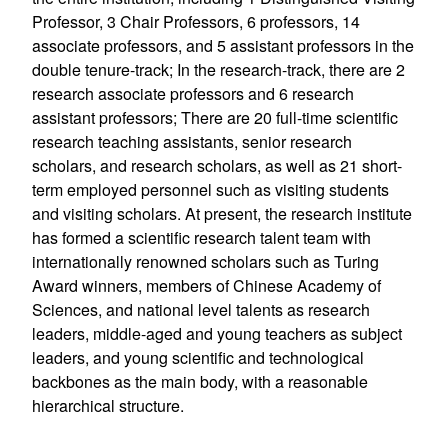
Professor, 3 Chair Professors, 6 professors, 14
associate professors, and 5 assistant professors in the
double tenure-track; In the research-track, there are 2
research associate professors and 6 research
assistant professors; There are 20 full-time scientific
research teaching assistants, senior research
scholars, and research scholars, as well as 21 short-
term employed personnel such as visiting students
and visiting scholars. At present, the research institute
has formed a scientific research talent team with
internationally renowned scholars such as Turing
Award winners, members of Chinese Academy of
Sciences, and national level talents as research
leaders, middle-aged and young teachers as subject
leaders, and young scientific and technological
backbones as the main body, with a reasonable
hierarchical structure.