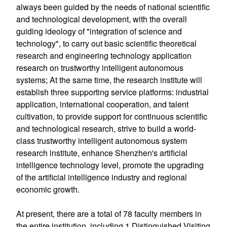
always been guided by the needs of national scientific
and technological development, with the overall
guiding ideology of "integration of science and
technology", to carry out basic scientific theoretical
research and engineering technology application
research on trustworthy intelligent autonomous
systems; At the same time, the research institute will
establish three supporting service platforms: industrial
application, international cooperation, and talent
cultivation, to provide support for continuous scientific
and technological research, strive to build a world-
class trustworthy intelligent autonomous system
research institute, enhance Shenzhen's artificial
intelligence technology level, promote the upgrading
of the artificial intelligence industry and regional
economic growth.
At present, there are a total of 78 faculty members in
the entire institution, including 1 Distinguished Visiting