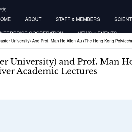
中文
HOME
ABOUT
STAFF & MEMBERS
SCIENT
NTERPRISE COOPERATION
NEWS & EVENTS
aster University) And Prof. Man Ho Allen Au (The Hong Kong Polytechn
er University) and Prof. Man 
liver Academic Lectures