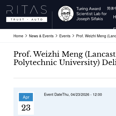
Skip
简体
to
main
content
E
Home
News & Events
Events
Prof. Weizhi Meng (Lanc
Prof. Weizhi Meng (Lancast
Polytechnic University) De
Event Date
Thu, 04/23/2026 - 12:00
Apr
23