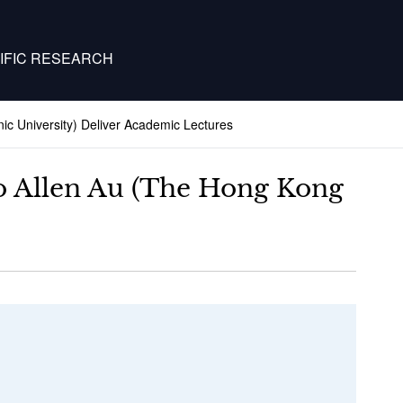
IFIC RESEARCH
ic University) Deliver Academic Lectures
Ho Allen Au (The Hong Kong