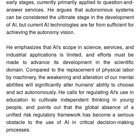
early stages, currently primarily applied to question-and-
answer services. He argues that autonomous systems
can be considered the ultimate stage in the development
of AI, but current AI technologies are far from sufficient for
achieving the autonomy vision.
He emphasizes that AI's scope in science, services, and
industrial applications is limited, and efforts must be
made to advance its development in the scientific
domain. Compared to the replacement of physical labor
by machinery, the weakening and alteration of our mental
abilities will significantly alter humans' ability to choose
and act autonomously. He calls for regulating AI's use in
education to cultivate independent thinking in young
people, and points out that the global absence of a
unified risk regulatory framework has become a serious
obstacle to the use of AI in critical decision-making
processes.