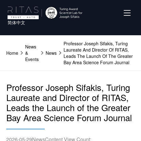
Skip
to
main
简体中文
content
Professor Joseph Sifakis, Turing
News
Laureate And Director Of RITAS,
Home
&
News
Leads The Launch Of The Greater
Events
Bay Area Science Forum Journal
Professor Joseph Sifakis, Turing
Laureate and Director of RITAS,
Leads the Launch of the Greater
Bay Area Science Forum Journal
2026-05-29
News
Content View Count: