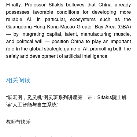
Finally, Professor Sifakis believes that China already
possesses favorable conditions for developing more
reliable AI. In particular, ecosystems such as the
Guangdong-Hong Kong-Macao Greater Bay Area (GBA)
— by integrating capital, talent, manufacturing muscle,
and political will — position China to play an important
role in the global strategic game of AI, promoting both the
safety and development of artificial intelligence.
相关阅读
“展宏图，觅灵机”图灵班系列讲座第二讲：Sifakis院士解
读“人工智能与自主系统”
教师节快乐！