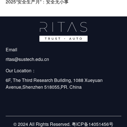
2025“安全生产月”：安全无小事
Email
ritas@sustech.edu.cn
Our Location：
6F, The Third Research Building, 1088 Xueyuan 
Avenue,Shenzhen 518055,PR. China
© 2024 All Rights Reserved. 粤ICP备14051456号