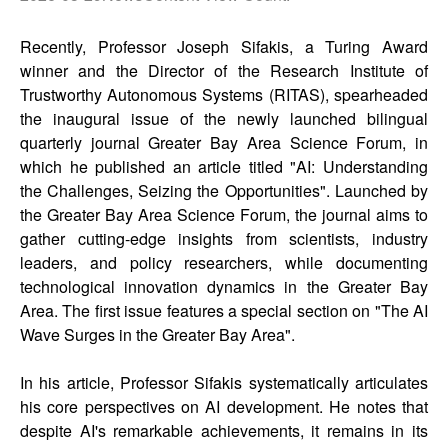
Recently, Professor Joseph Sifakis, a Turing Award
winner and the Director of the Research Institute of
Trustworthy Autonomous Systems (RITAS), spearheaded
the inaugural issue of the newly launched bilingual
quarterly journal Greater Bay Area Science Forum, in
which he published an article titled "AI: Understanding
the Challenges, Seizing the Opportunities". Launched by
the Greater Bay Area Science Forum, the journal aims to
gather cutting-edge insights from scientists, industry
leaders, and policy researchers, while documenting
technological innovation dynamics in the Greater Bay
Area. The first issue features a special section on "The AI
Wave Surges in the Greater Bay Area".
In his article, Professor Sifakis systematically articulates
his core perspectives on AI development. He notes that
despite AI's remarkable achievements, it remains in its