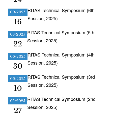
RITAS Technical Symposium (6th
09/2025
Session, 2025)
16
RITAS Technical Symposium (5th
08/2025
Session, 2025)
22
RITAS Technical Symposium (4th
06/2025
Session, 2025)
30
RITAS Technical Symposium (3rd
06/2025
Session, 2025)
10
RITAS Technical Symposium (2nd
05/2025
Session, 2025)
27