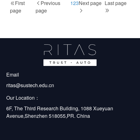
First
First
Previous
Previous
Page
1
Current
2
Page
3
Next
Next page
Last
Last page
Pagination
page
page
page
page
page
page
page
Email
ritas@sustech.edu.cn
Our Location：
6F, The Third Research Building, 1088 Xueyuan 
Avenue,Shenzhen 518055,PR. China