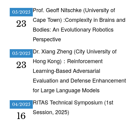
Prof. Geoff Nitschke (University of
05/2025
Cape Town) :Complexity in Brains and
23
Bodies: An Evolutionary Robotics
Perspective
Dr. Xiang Zheng (City University of
05/2025
Hong Kong)：Reinforcement
23
Learning-Based Adversarial
Evaluation and Defense Enhancement
for Large Language Models
RITAS Technical Symposium (1st
04/2025
Session, 2025)
16