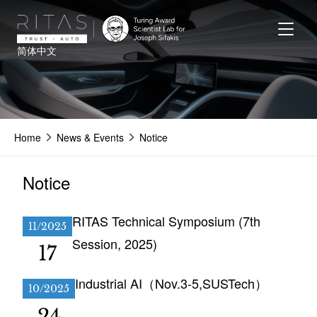
Skip
to
main
简体中文
content
Home
News & Events
Notice
Notice
RITAS Technical Symposium (7th
11/2025
Session, 2025)
17
Industrial AI（Nov.3-5,SUSTech）
10/2025
24