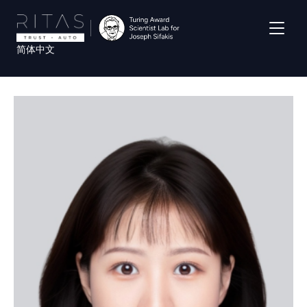
Skip
to
main
简体中文
content