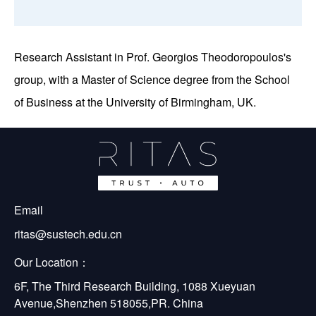
Research Assistant in Prof. Georgios Theodoropoulos's
group, with a Master of Science degree from the School
of Business at the University of Birmingham, UK.
Email
ritas@sustech.edu.cn
Our Location：
6F, The Third Research Building, 1088 Xueyuan 
Avenue,Shenzhen 518055,PR. China