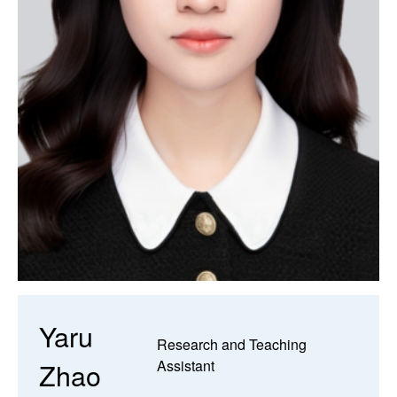
Yaru
Research and Teaching
Zhao
Assistant