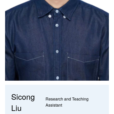
Sicong
Research and Teaching
Liu
Assistant