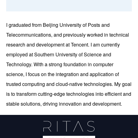
I graduated from Beijing University of Posts and
Telecommunications, and previously worked in technical
research and development at Tencent. I am currently
employed at Southern University of Science and
Technology. With a strong foundation in computer
science, I focus on the integration and application of
trusted computing and cloud-native technologies. My goal
is to transform cutting-edge technologies into efficient and
stable solutions, driving innovation and development.