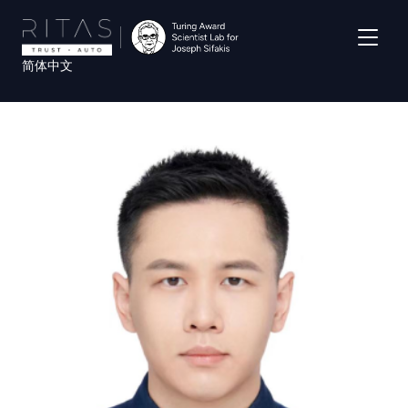
Skip
to
main
简体中文
content